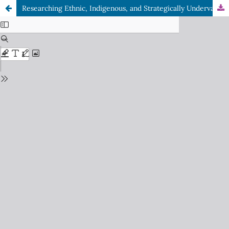
Researching Ethnic, Indigenous, and Strategically Undervalued Communities in Divided Societies