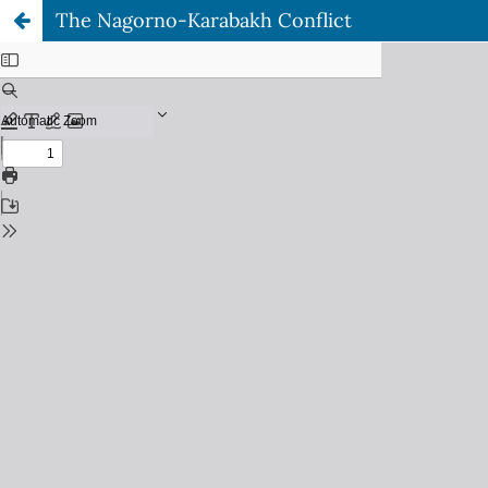
The Nagorno-Karabakh Conflict