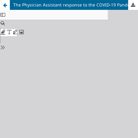
The Physician Assistant response to the COVID-19 Pandemic in Ontario