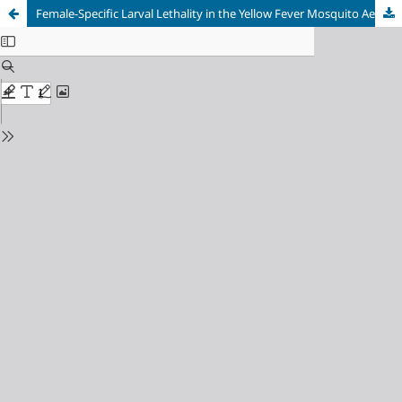
Female-Specific Larval Lethality in the Yellow Fever Mosquito Aedes aegypti