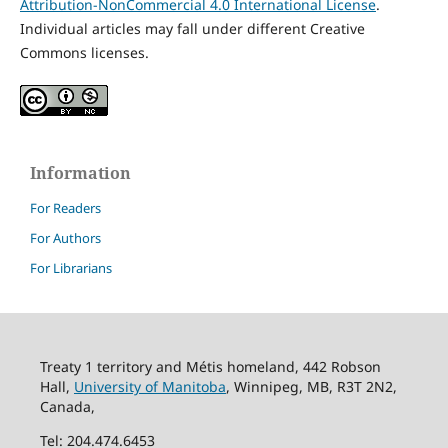
Attribution-NonCommercial 4.0 International License
.
Individual articles may fall under different Creative
Commons licenses.
Information
For Readers
For Authors
For Librarians
Treaty 1 territory and Métis homeland, 442 Robson
Hall,
University of Manitoba
, Winnipeg, MB, R3T 2N2,
Canada,
Tel: 204.474.6453