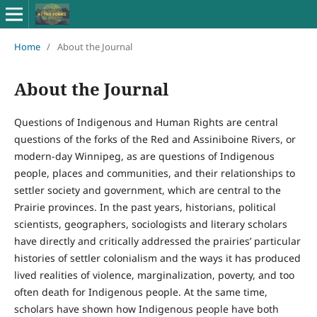
Home
/
About the Journal
About the Journal
Questions of Indigenous and Human Rights are central
questions of the forks of the Red and Assiniboine Rivers, or
modern-day Winnipeg, as are questions of Indigenous
people, places and communities, and their relationships to
settler society and government, which are central to the
Prairie provinces. In the past years, historians, political
scientists, geographers, sociologists and literary scholars
have directly and critically addressed the prairies’ particular
histories of settler colonialism and the ways it has produced
lived realities of violence, marginalization, poverty, and too
often death for Indigenous people. At the same time,
scholars have shown how Indigenous people have both