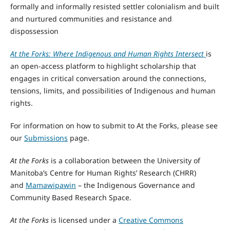
formally and informally resisted settler colonialism and built
and nurtured communities and resistance and
dispossession
At the Forks: Where Indigenous and Human Rights Intersect
is
an open-access platform to highlight scholarship that
engages in critical conversation around the connections,
tensions, limits, and possibilities of Indigenous and human
rights.
For information on how to submit to At the Forks, please see
our
Submissions
page.
At the Forks
is a collaboration between the University of
Manitoba’s Centre for Human Rights’ Research (CHRR)
and
Mamawipawin
– the Indigenous Governance and
Community Based Research Space.
At the Forks
is licensed under a
Creative Commons