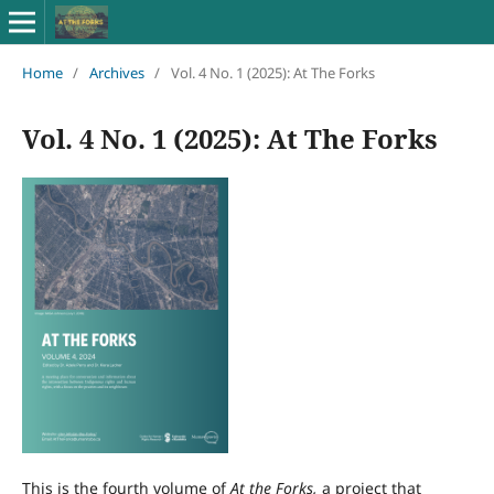
Home
/
Archives
/
Vol. 4 No. 1 (2025): At The Forks
Vol. 4 No. 1 (2025): At The Forks
This is the fourth volume of
At the Forks,
a project that