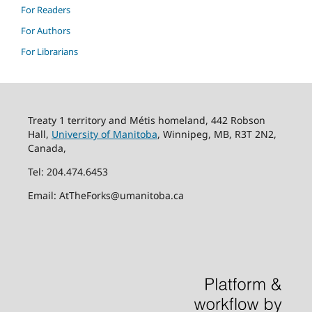
For Readers
For Authors
For Librarians
Treaty 1 territory and Métis homeland, 442 Robson
Hall,
University of Manitoba
, Winnipeg, MB, R3T 2N2,
Canada,
Tel: 204.474.6453
Email: AtTheForks@umanitoba.ca