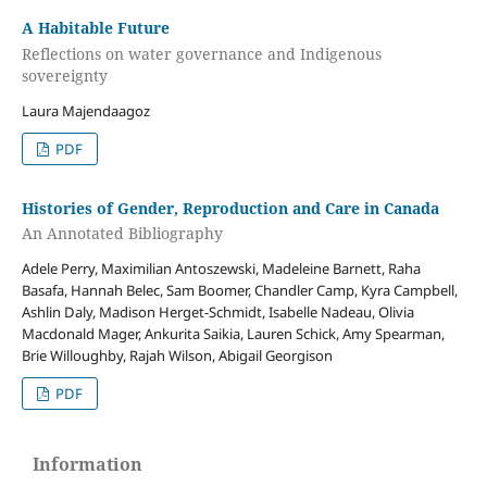
A Habitable Future
Reflections on water governance and Indigenous
sovereignty
Laura Majendaagoz
PDF
Histories of Gender, Reproduction and Care in Canada
An Annotated Bibliography
Adele Perry, Maximilian Antoszewski, Madeleine Barnett, Raha
Basafa, Hannah Belec, Sam Boomer, Chandler Camp, Kyra Campbell,
Ashlin Daly, Madison Herget-Schmidt, Isabelle Nadeau, Olivia
Macdonald Mager, Ankurita Saikia, Lauren Schick, Amy Spearman,
Brie Willoughby, Rajah Wilson, Abigail Georgison
PDF
Information