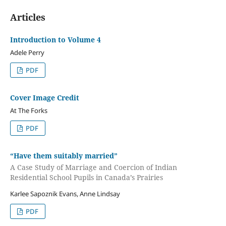
Articles
Introduction to Volume 4
Adele Perry
PDF
Cover Image Credit
At The Forks
PDF
“Have them suitably married”
A Case Study of Marriage and Coercion of Indian
Residential School Pupils in Canada’s Prairies
Karlee Sapoznik Evans, Anne Lindsay
PDF