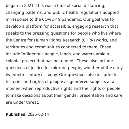
began in 2021. This was a time of social distancing,
changing patterns, and public health regulations adopted
in response to the COVID-19 pandemic. Our goal was to
develop a platform for accessible, engaging research that
speaks to the pressing questions for people who live where
the Centre for Human Rights Research (CHRR) works, and
territories and communities connected to them. These
include Indigenous people, lands, and waters amid a
colonial project that has not ended. These also include
questions of justice for migrant people, whether of the early
twentieth century or today. Our questions also include the
histories and rights of people as gendered subjects at a
moment when reproductive rights and the rights of people
to make decisions about their gender presentation and care
are under threat.
Published:
2025-02-14