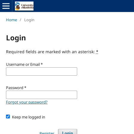
Home
/
Login
Login
Required fields are marked with an asterisk:
*
Username or Email
*
Password
*
Forgot your password?
Keep me logged in
Register
Login