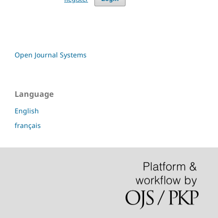
Open Journal Systems
Language
English
français