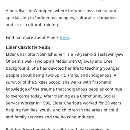
Albert lives in Winnipeg, where he works as a consultant
specializing in Indigenous peoples, cultural reclamation,
and cross-cultural training.
Find out more about Albert
here
.
Elder Charlotte Nolin
Elder Charlotte Nolin (she/her) is a 73-year-old Tastawiniyew
Otipemisiwak (Two-Spirit Métis) with Ojibway and Cree
background. She has devoted her life to teaching younger
people about being Two-Spirit, Trans, and Indigenous. A
survivor of the Sixties Scoop, she walks with first-hand
knowledge of the trauma that Indigenous peoples continue
to overcome today. After training as a Community Social
Service Worker in 1990, Elder Charlotte worked for 30 years
helping families, youth, and children in the areas of child
and family services and the housing industry.
Retiring from her work in child and family services in