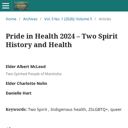
Home
/
Archives
/
Vol. 5 No. 1 (2026): Volume 5
/
Articles
Pride in Health 2024 – Two Spirit
History and Health
Elder Albert McLeod
Two-Spirited People of Manitoba
Elder Charlotte Nolin
Danielle Hart
Keywords:
Two Spirit , Indigenous health, 2SLGBTQ+, queer