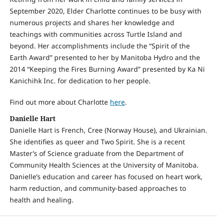
September 2020, Elder Charlotte continues to be busy with
numerous projects and shares her knowledge and
teachings with communities across Turtle Island and
beyond. Her accomplishments include the “Spirit of the
Earth Award” presented to her by Manitoba Hydro and the
2014 “Keeping the Fires Burning Award” presented by Ka Ni
Kanichihk Inc. for dedication to her people.
Find out more about Charlotte
here
.
Danielle Hart
Danielle Hart is French, Cree (Norway House), and Ukrainian.
She identifies as queer and Two Spirit. She is a recent
Master’s of Science graduate from the Department of
Community Health Sciences at the University of Manitoba.
Danielle’s education and career has focused on heart work,
harm reduction, and community-based approaches to
health and healing.