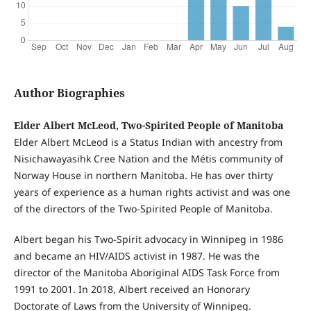
Author Biographies
Elder Albert McLeod, Two-Spirited People of Manitoba
Elder Albert McLeod is a Status Indian with ancestry from
Nisichawayasihk Cree Nation and the Métis community of
Norway House in northern Manitoba. He has over thirty
years of experience as a human rights activist and was one
of the directors of the Two-Spirited People of Manitoba.
Albert began his Two-Spirit advocacy in Winnipeg in 1986
and became an HIV/AIDS activist in 1987. He was the
director of the Manitoba Aboriginal AIDS Task Force from
1991 to 2001. In 2018, Albert received an Honorary
Doctorate of Laws from the University of Winnipeg.