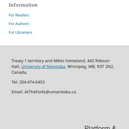
Information
For Readers
For Authors
For Librarians
Treaty 1 territory and Métis homeland, 442 Robson
Hall,
University of Manitoba
, Winnipeg, MB, R3T 2N2,
Canada,
Tel: 204.474.6453
Email: AtTheForks@umanitoba.ca