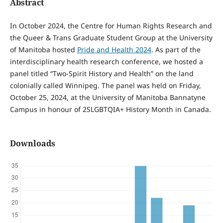
Abstract
In October 2024, the Centre for Human Rights Research and
the Queer & Trans Graduate Student Group at the University
of Manitoba hosted
Pride and Health
2024
. As part of the
interdisciplinary health research conference, we hosted a
panel titled “Two-Spirit History and Health” on the land
colonially called Winnipeg. The panel was held on Friday,
October 25, 2024, at the University of Manitoba Bannatyne
Campus in honour of 2SLGBTQIA+ History Month in Canada.
Downloads