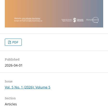
PDF
Published
2026-04-01
Issue
Vol. 5 No. 1 (2026): Volume 5
Section
Articles