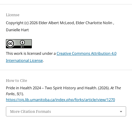
License
Copyright (c) 2026 Elder Albert McLeod, Elder Charlotte Nolin ,
Danielle Hart
This work is licensed under a
Creative Commons Attribution 4.0
International License
.
How to Cite
Pride in Health 2024 – Two Spirit History and Health. (2026).
At The
Forks
,
5
(1).
https://ojs.lib.umanitoba.ca/index.php/forks/article/view/1270
More Citation Formats