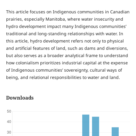
This article focuses on Indigenous communities in Canadian
prairies, especially Manitoba, where water insecurity and
hydro development impact many Indigenous communities’
traditional and long-standing relationships with water. In
this article, hydro development refers not only to physical
and artificial features of land, such as dams and diversions,
but also serves as a broader analytical frame to understand
how colonialism prioritizes industrial capital at the expense
of Indigenous communities’ sovereignty, cultural ways of
being, and relational responsibilities to water and land.
Downloads