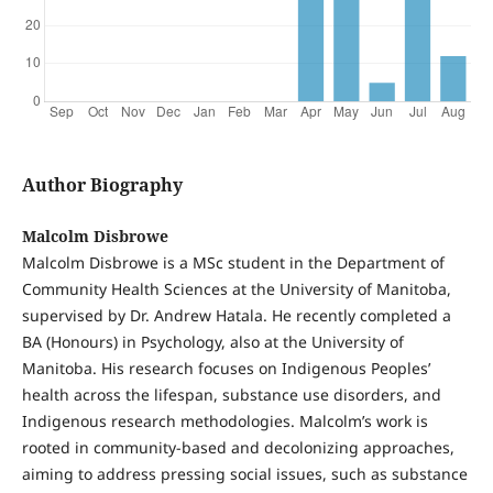
Author Biography
Malcolm Disbrowe
Malcolm Disbrowe is a MSc student in the Department of
Community Health Sciences at the University of Manitoba,
supervised by Dr. Andrew Hatala. He recently completed a
BA (Honours) in Psychology, also at the University of
Manitoba. His research focuses on Indigenous Peoples’
health across the lifespan, substance use disorders, and
Indigenous research methodologies. Malcolm’s work is
rooted in community-based and decolonizing approaches,
aiming to address pressing social issues, such as substance