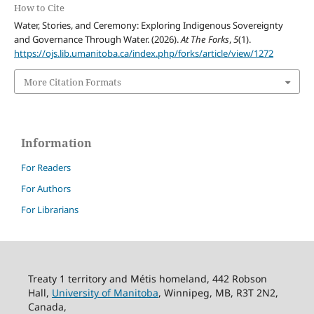
How to Cite
Water, Stories, and Ceremony: Exploring Indigenous Sovereignty
and Governance Through Water. (2026).
At The Forks
,
5
(1).
https://ojs.lib.umanitoba.ca/index.php/forks/article/view/1272
More Citation Formats
Information
For Readers
For Authors
For Librarians
Treaty 1 territory and Métis homeland, 442 Robson
Hall,
University of Manitoba
, Winnipeg, MB, R3T 2N2,
Canada,