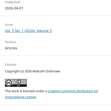
Published
2026-04-01
Issue
Vol. 5 No. 1 (2026): Volume 5
Section
Articles
License
Copyright (c) 2026 Malcolm Disbrowe
This work is licensed under a
Creative Commons Attribution 4.0
International License
.