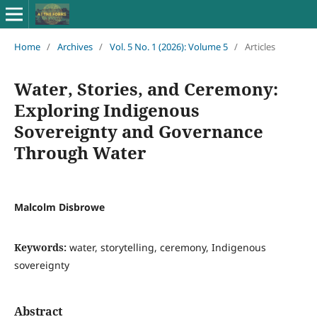
Home
/
Archives
/
Vol. 5 No. 1 (2026): Volume 5
/
Articles
Water, Stories, and Ceremony:
Exploring Indigenous
Sovereignty and Governance
Through Water
Malcolm Disbrowe
Keywords:
water, storytelling, ceremony, Indigenous
sovereignty
Abstract