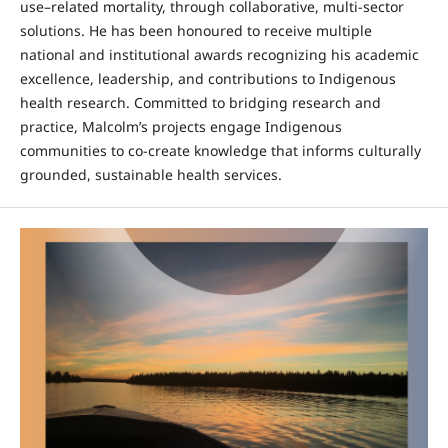
use–related mortality, through collaborative, multi-sector
solutions. He has been honoured to receive multiple
national and institutional awards recognizing his academic
excellence, leadership, and contributions to Indigenous
health research. Committed to bridging research and
practice, Malcolm’s projects engage Indigenous
communities to co-create knowledge that informs culturally
grounded, sustainable health services.