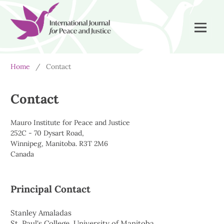
Home
/
Contact
Contact
Mauro Institute for Peace and Justice
252C - 70 Dysart Road,
Winnipeg, Manitoba. R3T 2M6
Canada
Principal Contact
Stanley Amaladas
St. Paul's College, University of Manitoba