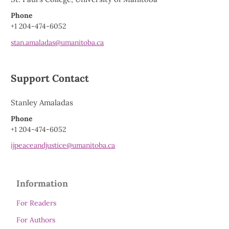
Phone
+1 204-474-6052
stan.amaladas@umanitoba.ca
Support Contact
Stanley Amaladas
Phone
+1 204-474-6052
ijpeaceandjustice@umanitoba.ca
Information
For Readers
For Authors