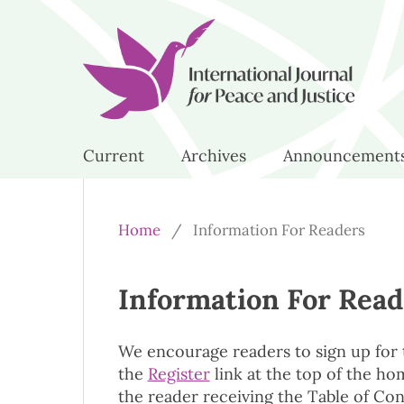
Current
Archives
Announcement
Home
/
Information For Readers
Information For Read
We encourage readers to sign up for th
the
Register
link at the top of the hom
the reader receiving the Table of Con