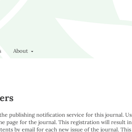
s
About
ers
e publishing notification service for this journal. U
e page for the journal. This registration will result in
tents by email for each new issue of the journal. This