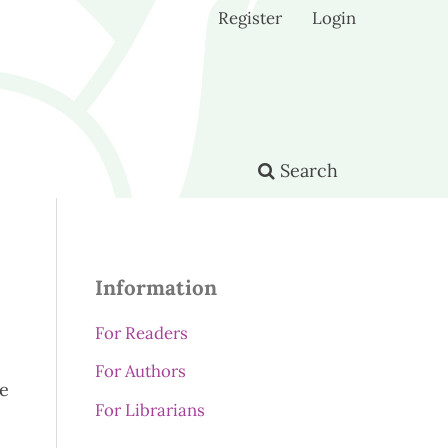
Register
Login
Search
Information
For Readers
For Authors
se
For Librarians