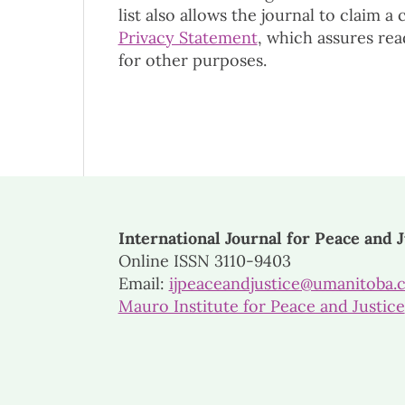
list also allows the journal to claim a
Privacy Statement
, which assures rea
for other purposes.
International Journal for Peace and J
Online ISSN 3110-9403
Email:
ijpeaceandjustice@umanitoba.
Mauro Institute for Peace and Justice