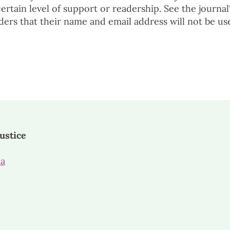
 certain level of support or readership. See the journal
ders that their name and email address will not be us
ustice
ca