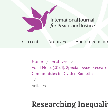
Current
Archives
Announcement
Home
/
Archives
/
Vol. 1 No. 2 (2026): Special Issue: Resea
Communities in Divided Societies
/
Articles
Researching Inequali