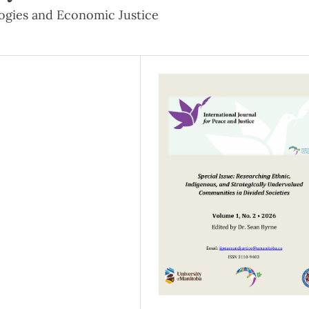
ogies and Economic Justice