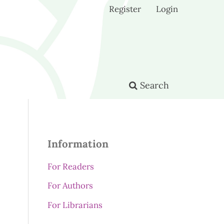
Register
Login
Search
Information
For Readers
For Authors
For Librarians