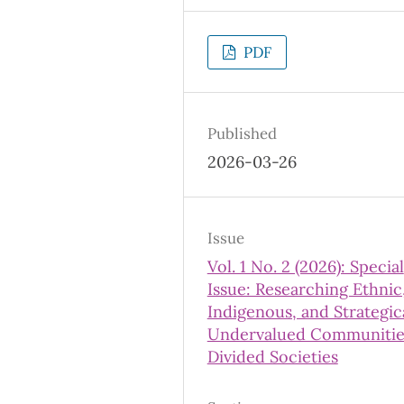
PDF
Published
2026-03-26
Issue
Vol. 1 No. 2 (2026): Special
Issue: Researching Ethnic
Indigenous, and Strategic
Undervalued Communitie
Divided Societies