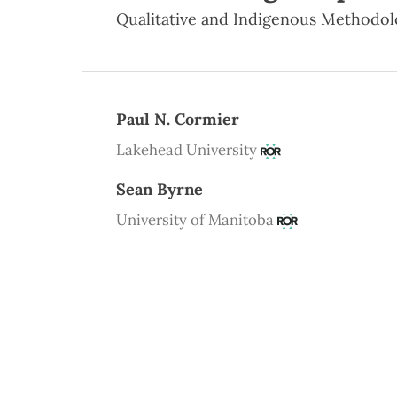
Qualitative and Indigenous Methodol
Paul N. Cormier
Lakehead University
Sean Byrne
University of Manitoba