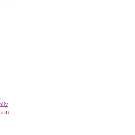
,
ally
s in