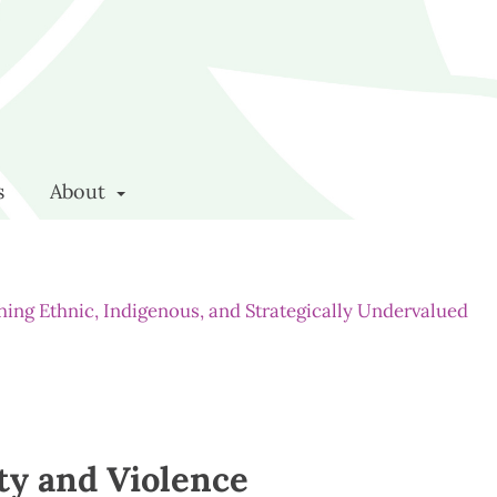
s
About
rching Ethnic, Indigenous, and Strategically Undervalued
ty and Violence