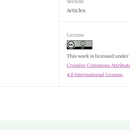
Section
Articles
License
This work is licensed under 
Creative Commons Attribut
4.0 International License
.