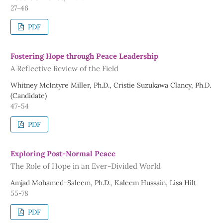
27-46
PDF
Fostering Hope through Peace Leadership
A Reflective Review of the Field
Whitney McIntyre Miller, Ph.D., Cristie Suzukawa Clancy, Ph.D.
(Candidate)
47-54
PDF
Exploring Post-Normal Peace
The Role of Hope in an Ever-Divided World
Amjad Mohamed-Saleem, Ph.D., Kaleem Hussain, Lisa Hilt
55-78
PDF