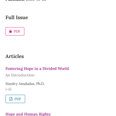
Full Issue
PDF
Articles
Fostering Hope in a Divided World
An Introduction
Stanley Amaladas, Ph.D.
i-iii
PDF
Hope and Human Rights