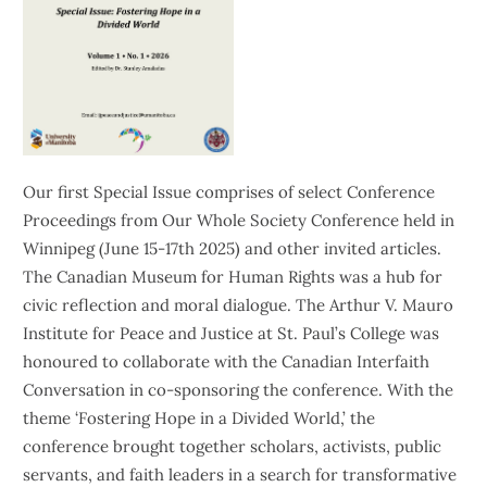
Our first Special Issue comprises of select Conference
Proceedings from Our Whole Society Conference held in
Winnipeg (June 15-17th 2025) and other invited articles.
The Canadian Museum for Human Rights was a hub for
civic reflection and moral dialogue. The Arthur V. Mauro
Institute for Peace and Justice at St. Paul’s College was
honoured to collaborate with the Canadian Interfaith
Conversation in co-sponsoring the conference. With the
theme ‘Fostering Hope in a Divided World,’ the
conference brought together scholars, activists, public
servants, and faith leaders in a search for transformative