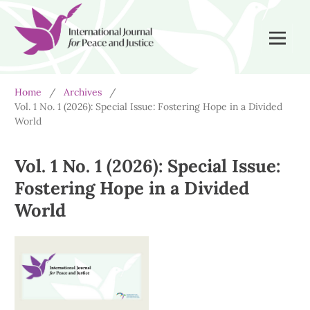
Home
/
Archives
/
Vol. 1 No. 1 (2026): Special Issue: Fostering Hope in a Divided
World
Vol. 1 No. 1 (2026): Special Issue:
Fostering Hope in a Divided
World