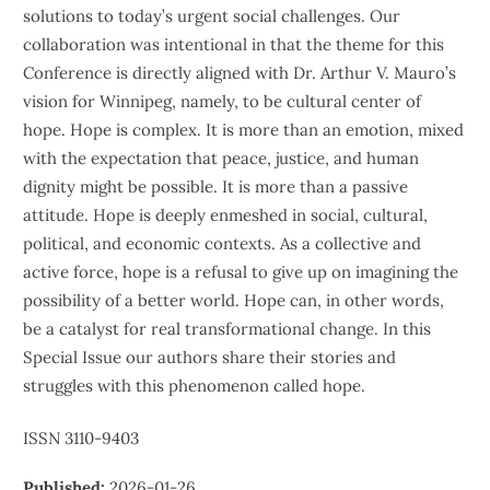
solutions to today’s urgent social challenges. Our
collaboration was intentional in that the theme for this
Conference is directly aligned with Dr. Arthur V. Mauro’s
vision for Winnipeg, namely, to be cultural center of
hope. Hope is complex. It is more than an emotion, mixed
with the expectation that peace, justice, and human
dignity might be possible. It is more than a passive
attitude. Hope is deeply enmeshed in social, cultural,
political, and economic contexts. As a collective and
active force, hope is a refusal to give up on imagining the
possibility of a better world. Hope can, in other words,
be a catalyst for real transformational change. In this
Special Issue our authors share their stories and
struggles with this phenomenon called hope.
ISSN 3110-9403
Published:
2026-01-26