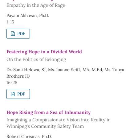
Empathy in the Age of Rage
Payam Akhavan, Ph.D.
1-15
PDF
Fostering Hope in a Divided World
On the Politics of Belonging
Dr. Sami Helewa, SJ, Ms. Joanne Seiff, MA, M.Ed, Ms. Tanya
Brothers JD
16-26
PDF
Hope Rising from a Sea of Inhumanity
Imagining a Compassionate Vision into Reality in
Winnipeg's Community Safety Team
Robert Chrismas, Ph.D.