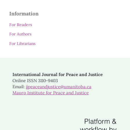
Information
For Readers
For Authors
For Librarians
International Journal for Peace and Justice
Online ISSN 3110-9403
Email:
ijpeaceandjustice@umanitoba.ca
Mauro Institute for Peace and Justice