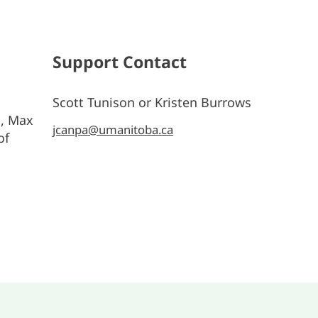
Support Contact
Scott Tunison or Kristen Burrows
s, Max
jcanpa@umanitoba.ca
of