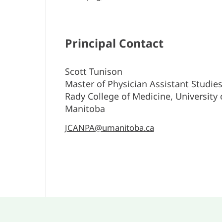
Principal Contact
Scott Tunison
Master of Physician Assistant Studie
Rady College of Medicine, University 
Manitoba
JCANPA@umanitoba.ca