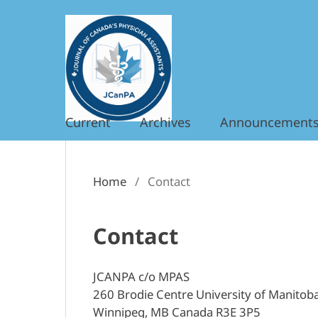
Current
Archives
Announcement
Home
/
Contact
Contact
JCANPA c/o MPAS
260 Brodie Centre University of Manitob
Winnipeg, MB Canada R3E 3P5