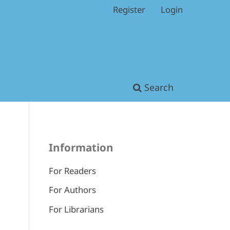
Register
Login
Search
Information
For Readers
For Authors
For Librarians