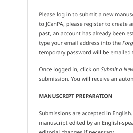
Please log in to submit a new manuscr
to JCanPA, please register to create 
past, an account has already been es
type your email address into the
Forg
temporary password will be emailed 
Once logged in, click on
Submit a New
submission. You will receive an aut
MANUSCRIPT PREPARATION
Submissions are accepted in English. 
manuscript edited by an English-spea
editorial changes if necessary.