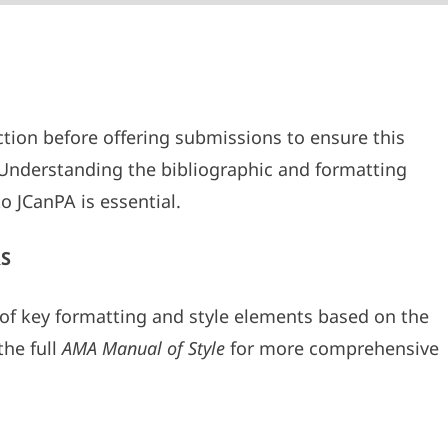
tion before offering submissions to ensure this
. Understanding the bibliographic and formatting
o JCanPA is essential.
S
of key formatting and style elements based on the
the full
AMA Manual of Style
for more comprehensive