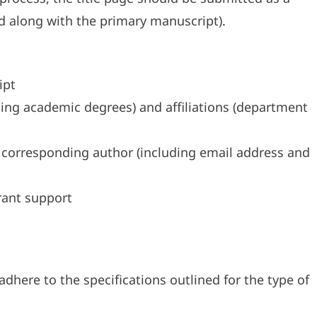
 along with the primary manuscript).
ipt
uding academic degrees) and affiliations (department
 corresponding author (including email address and
ant support
dhere to the specifications outlined for the type of