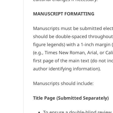
MANUSCRIPT FORMATTING
Manuscripts must be submitted electro
should be double-spaced throughout (i
figure legends) with a 1-inch margin 
(e.g., Times New Roman, Arial, or Cal
first page of the main text (do not i
author identifying information).
Manuscripts should include:
Title Page (Submitted Separately)
To ensure a double-blind review 