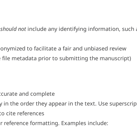
t
should not
include any identifying information, such 
onymized to facilitate a fair and unbiased review
 file metadata prior to submitting the manuscript)
accurate and complete
in the order they appear in the text. Use superscrip
to cite references
r reference formatting. Examples include: