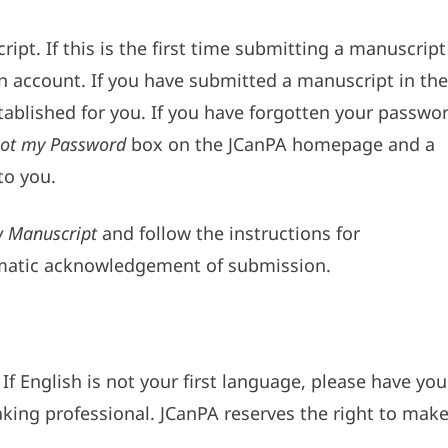
ipt. If this is the first time submitting a manuscript
an account. If you have submitted a manuscript in the
tablished for you. If you have forgotten your passwor
ot my Password
box on the JCanPA homepage and a
to you.
 Manuscript
and follow the instructions for
omatic acknowledgement of submission.
If English is not your first language, please have you
king professional. JCanPA reserves the right to mak