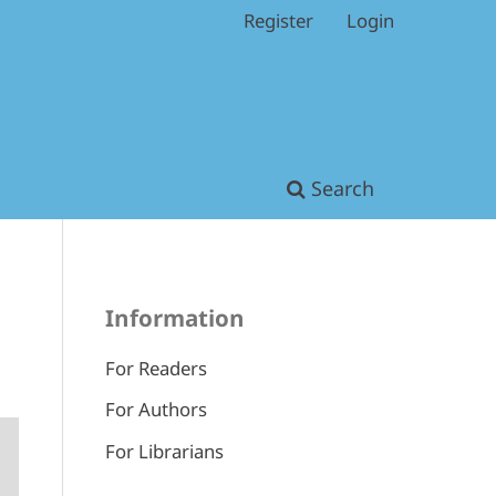
Register
Login
Search
Information
For Readers
For Authors
For Librarians