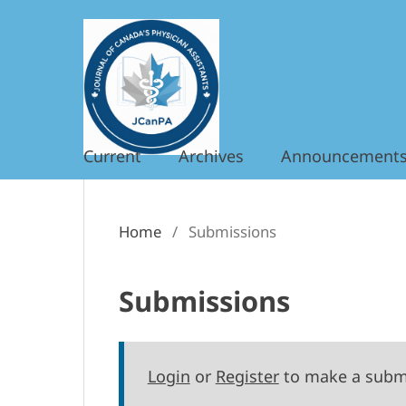
Current
Archives
Announcement
Home
/
Submissions
Submissions
Login
or
Register
to make a subm