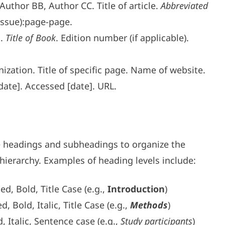
uthor BB, Author CC. Title of article.
Abbreviated
Issue):page-page.
E.
Title of Book
. Edition number (if applicable).
ization. Title of specific page. Name of website.
date]. Accessed [date]. URL.
e headings and subheadings to organize the
hierarchy. Examples of heading levels include:
ied, Bold, Title Case (e.g.,
Introduction
)
ed, Bold, Italic, Title Case (e.g.,
Methods
)
d, Italic, Sentence case (e.g.,
Study participants
)