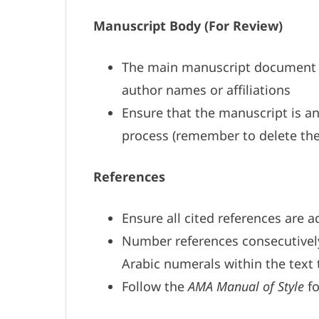
Manuscript Body (For Review)
The main manuscript documen
author names or affiliations
Ensure that the manuscript is an
process (remember to delete the
References
Ensure all cited references are 
Number references consecutively 
Arabic numerals within the text 
Follow the
AMA Manual of Style
fo