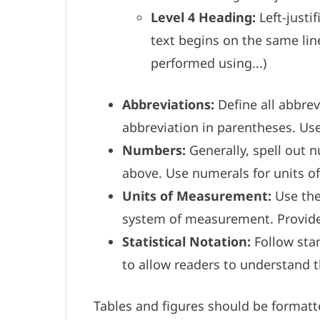
Level 4 Heading:
Left-justi
text begins on the same line
performed using...)
Abbreviations:
Define all abbrev
abbreviation in parentheses. Us
Numbers:
Generally, spell out 
above. Use numerals for units o
Units of Measurement:
Use the 
system of measurement. Provide 
Statistical Notation:
Follow stan
to allow readers to understand 
Tables and figures should be formatt