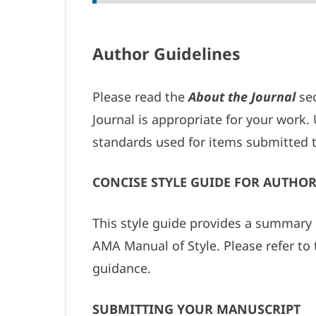
Author Guidelines
Please read the
About the Journal
sec
Journal is appropriate for your work
standards used for items submitted t
CONCISE STYLE GUIDE FOR AUTHOR
This style guide provides a summary 
AMA Manual of Style. Please refer to 
guidance.
SUBMITTING YOUR MANUSCRIPT