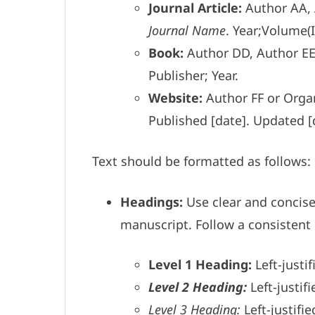
Journal Article:
Author AA, A
Journal Name
. Year;Volume(
Book:
Author DD, Author E
Publisher; Year.
Website:
Author FF or Organ
Published [date]. Updated [
Text should be formatted as follows:
Headings:
Use clear and concis
manuscript. Follow a consistent 
Level 1 Heading:
Left-justif
Level 2 Heading:
Left-justifi
Level 3 Heading:
Left-justifie