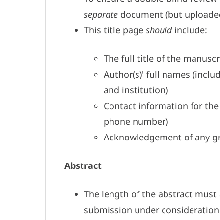
separate
document (but uploaded
This title page
should
include:
The full title of the manuscr
Author(s)' full names (incl
and institution)
Contact information for the
phone number)
Acknowledgement of any gr
Abstract
The length of the abstract must a
submission under consideration