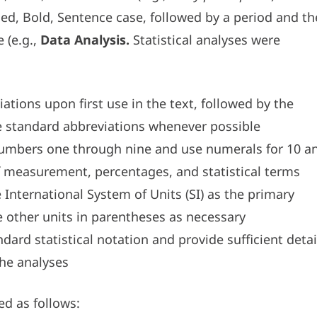
fied, Bold, Sentence case, followed by a period and th
 (e.g.,
Data Analysis.
Statistical analyses were
iations upon first use in the text, followed by the
e standard abbreviations whenever possible
numbers one through nine and use numerals for 10 a
f measurement, percentages, and statistical terms
International System of Units (SI) as the primary
other units in parentheses as necessary
dard statistical notation and provide sufficient detai
the analyses
ed as follows: