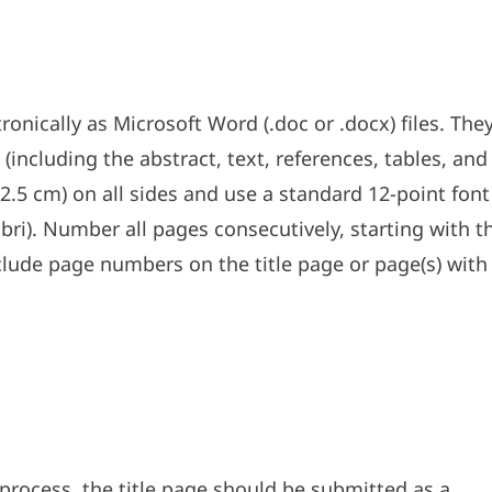
nically as Microsoft Word (.doc or .docx) files. The
ncluding the abstract, text, references, tables, and
(2.5 cm) on all sides and use a standard 12-point font
ibri). Number all pages consecutively, starting with t
nclude page numbers on the title page or page(s) with
process, the title page should be submitted as a