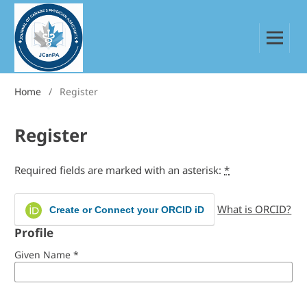
Home
/
Register
Register
Required fields are marked with an asterisk:
*
What is ORCID?
Create or Connect your ORCID iD
Profile
Given Name
*