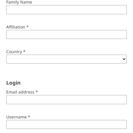
Family Name
Affiliation
*
Country
*
Login
Email address
*
Username
*