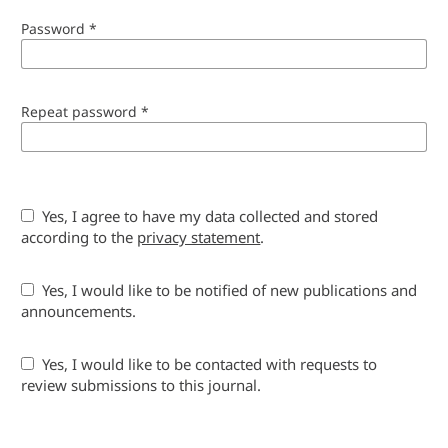
Password
*
Repeat password
*
Yes, I agree to have my data collected and stored
according to the
privacy statement
.
Yes, I would like to be notified of new publications and
announcements.
Yes, I would like to be contacted with requests to
review submissions to this journal.