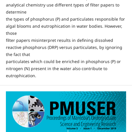
analytical chemistry use different types of filter papers to
determine
the types of phosphorus (P) and particulates responsible for
algal blooms and eutrophication in water bodies. However,
those
filter papers misinterpret results in defining dissolved
reactive phosphorus (DRP) versus particulates, by ignoring
the fact that
particulates which could be enriched in phosphorus (P) or
nitrogen (N) present in the water also contribute to
eutrophication.