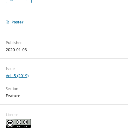
Poster
Published
2020-01-03
Issue
Vol. 5 (2019)
Section
Feature
License