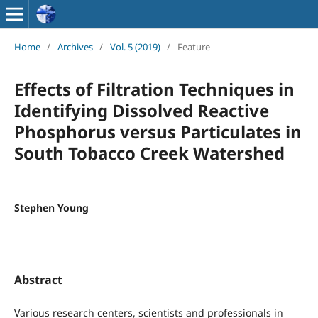
Home
/
Archives
/
Vol. 5 (2019)
/
Feature
Effects of Filtration Techniques in
Identifying Dissolved Reactive
Phosphorus versus Particulates in
South Tobacco Creek Watershed
Stephen Young
Abstract
Various research centers, scientists and professionals in