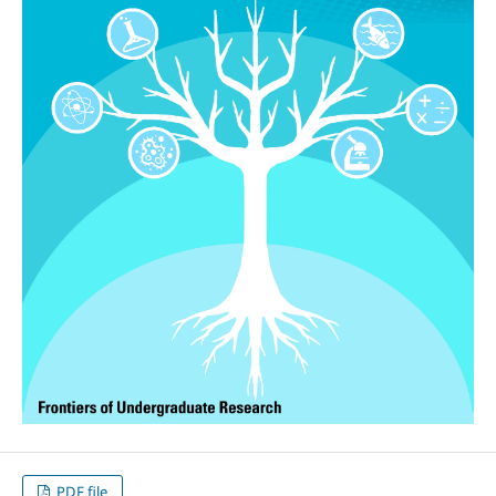
PDF file