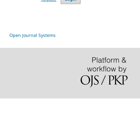
Open Journal Systems