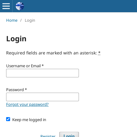
Home
/
Login
Login
Required fields are marked with an asterisk:
*
Username or Email
*
Password
*
Forgot your password?
Keep me logged in
Register
Login