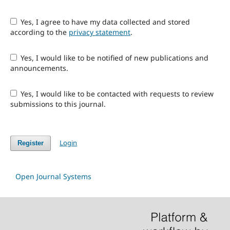
Yes, I agree to have my data collected and stored
according to the
privacy statement
.
Yes, I would like to be notified of new publications and
announcements.
Yes, I would like to be contacted with requests to review
submissions to this journal.
Login
Register
Open Journal Systems