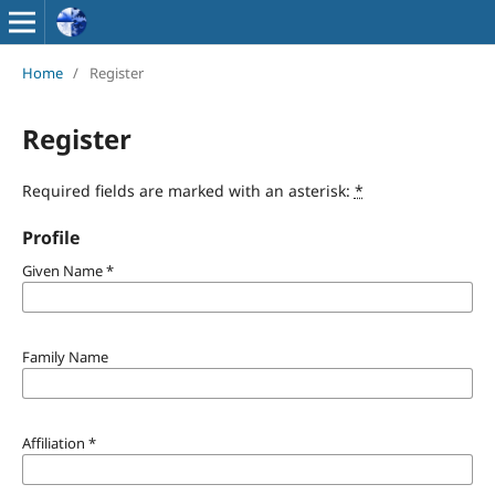
Home
/
Register
Register
Required fields are marked with an asterisk:
*
Profile
Given Name
*
Family Name
Affiliation
*