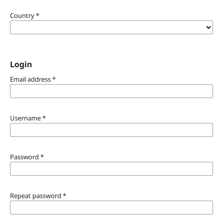
Country
*
Login
Email address
*
Username
*
Password
*
Repeat password
*