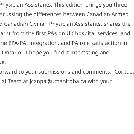
Physician Assistants. This edition brings you three
discussing the differences between Canadian Armed
d Canadian Civilian Physician Assistants, shares the
earnt from the first PAs on UK hospital services, and
the EPA-PA, integration, and PA role satisfaction in
 Ontario. I hope you find it interesting and
ve.
forward to your submissions and comments. Contac
rial Team at jcanpa@umanitoba.ca with your