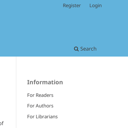
Register
Login
Search
Information
For Readers
For Authors
For Librarians
of