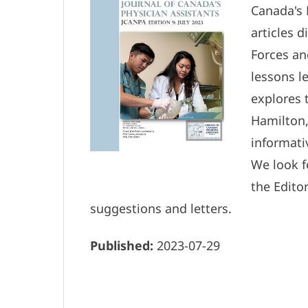
Canada's 
articles 
Forces an
lessons l
explores 
Hamilton,
informati
We look 
the Edito
suggestions and letters.
Published:
2023-07-29