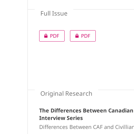
Full Issue
PDF
PDF
Original Research
The Differences Between Canadian A
Interview Series
Differences Between CAF and Civillia