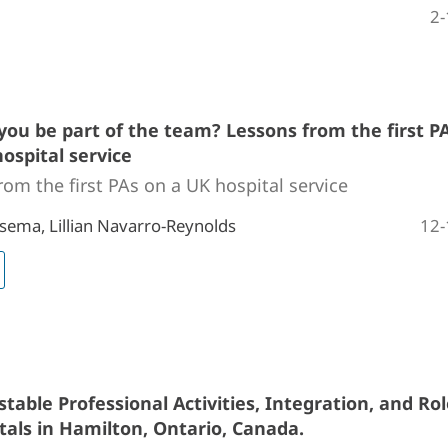
2-
you be part of the team? Lessons from the first P
ospital service
rom the first PAs on a UK hospital service
12-
sema, Lillian Navarro-Reynolds
table Professional Activities, Integration, and Rol
tals in Hamilton, Ontario, Canada.