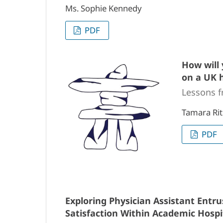
Ms. Sophie Kennedy
PDF
How will 
on a UK h
Lessons f
Tamara Rit
PDF
Exploring Physician Assistant Entrus
Satisfaction Within Academic Hospi