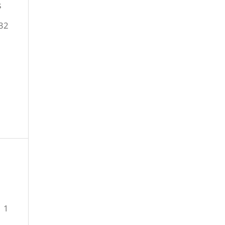
s
32
1