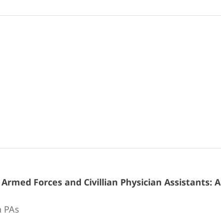
rmed Forces and Civillian Physician Assistants: 
n PAs