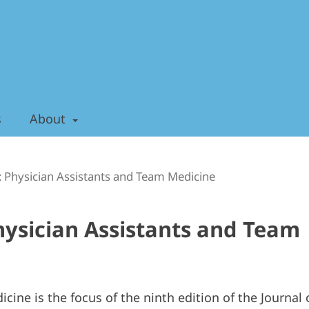
s
About
): Physician Assistants and Team Medicine
Physician Assistants and Team
cine is the focus of the ninth edition of the Journal 