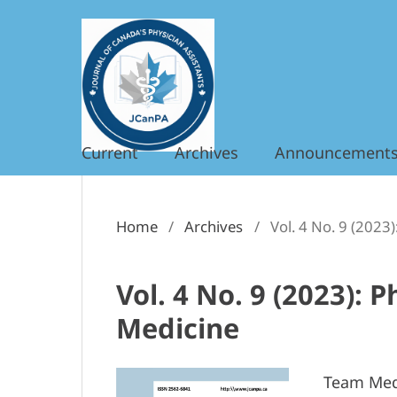
Current
Archives
Announcement
Home
/
Archives
/
Vol. 4 No. 9 (2023
Vol. 4 No. 9 (2023): 
Medicine
Team Medi