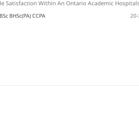
le Satisfaction Within An Ontario Academic Hospital
20-
 BSc BHSc(PA) CCPA