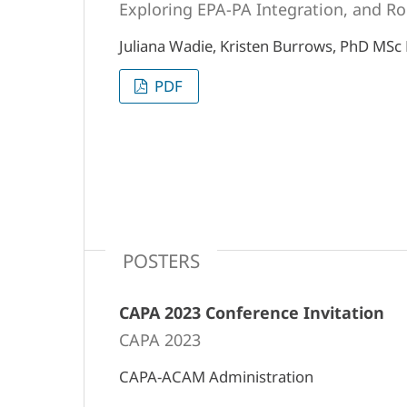
Exploring EPA-PA Integration, and Ro
Juliana Wadie, Kristen Burrows, PhD MSc
PDF
POSTERS
CAPA 2023 Conference Invitation
CAPA 2023
CAPA-ACAM Administration